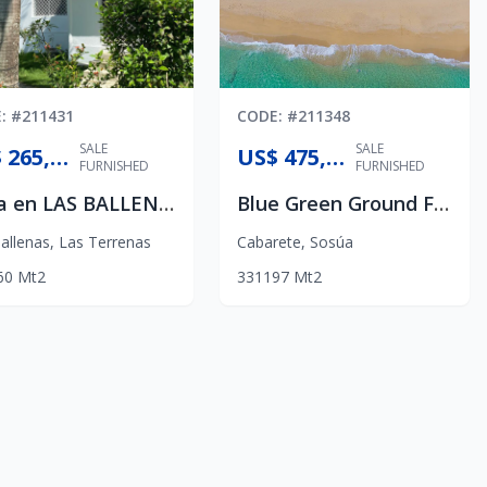
E
: #
211431
CODE
: #
211348
SALE
SALE
US$ 265,000
US$ 475,000
FURNISHED
FURNISHED
Casa en LAS BALLENAS
Blue Green Ground Floor Apartment
allenas
,
Las Terrenas
Cabarete
,
Sosúa
60
Mt2
3
3
1
197
Mt2