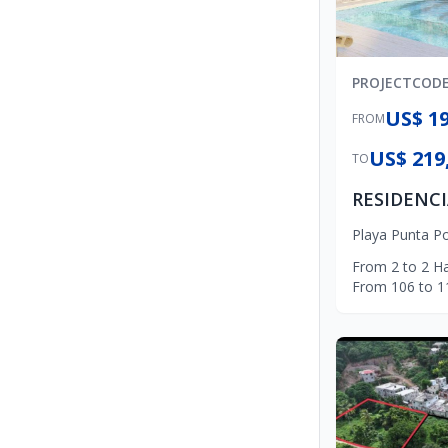
PROJECT
COD
US$ 19
FROM
US$ 219
TO
Playa Punta P
From
2
to
2
Ha
From
106
to
1