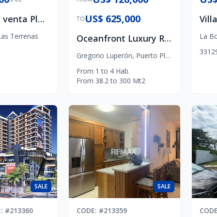
US$ 625,000
Terreno en venta Playa Las Ballenas Las Terrenas
TO
Las Terrenas
La Bo
Oceanfront Luxury Residences in Puerto Plata
3
3
1
2
Gregorio Luperón
,
Puerto Plata
From
1
to
4
Hab.
From
38.2
to
300
Mt2
SALE
SALE
E
: #
213360
CODE
: #
213359
COD