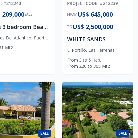
E
: #
212240
PROJECT
CODE
: #
212239
 209,000
US$ 645,000
SALE
FROM
US$ 2,500,000
Olas 3 bedroom Beach Apartment
TO
nes Del Atlantico
,
Puerto Plata
WHITE SANDS
31
Mt2
El Portillo
,
Las Terrenas
From
3
to
5
Hab.
From
220
to
365
Mt2
SALE
SALE