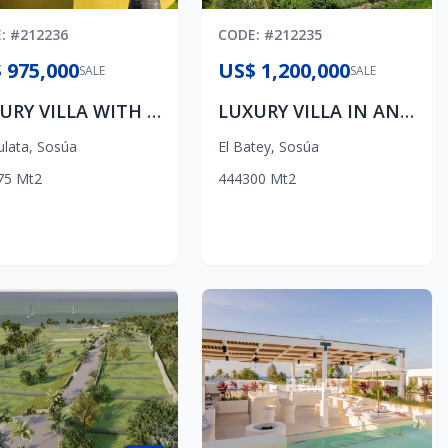
E
: #
212236
CODE
: #
212235
 975,000
US$ 1,200,000
SALE
SALE
LUXURY VILLA WITH AMAZING OCEAN VIEWS IN PANORAMA VILLAGE
LUXURY VILLA IN AN EXCLUSIVE COMMUNITY
ulata
,
Sosúa
El Batey
,
Sosúa
75
Mt2
4
4
4
300
Mt2