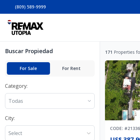
(809) 589-9999
Buscar Propiedad
171
Properties f
For Sale
For Rent
Category
:
Todas
City
:
CODE
: #
21336
Select
US$ 387,9