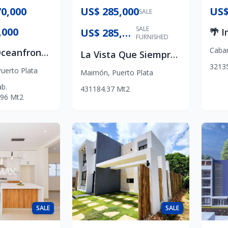
0,000
US$ 285,000
US$
SALE
SALE
,000
US$ 285,000
FURNISHED
Caba
Platinum Oceanfront Luxury
La Vista Que Siempre Siempre Soñaste
3
2
1
3
uerto Plata
Maimón
,
Puerto Plata
b.
4
3
1
184.37
Mt2
96
Mt2
SALE
SALE