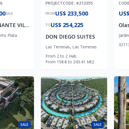
6
PROJECT
CODE
: #
213355
COD
00
US$ 233,500
US$
SALE
FROM
US$ 254,225
IMPRESIONANTE VILLA MODERNA
TO
rto Plata
Jardi
DON DIEGO SUITES
3
2
1
1
Las Terrenas
,
Las Terrenas
From
2
to
2
Hab.
From
158.8
to
243.41
Mt2
SALE
SALE