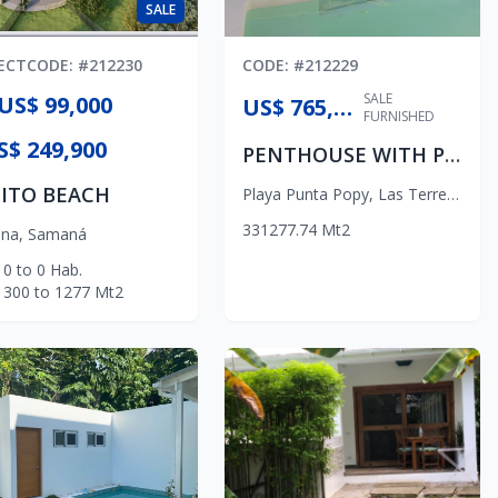
SALE
ECT
CODE
: #
212230
CODE
: #
212229
SALE
US$ 99,000
US$ 765,000
FURNISHED
S$ 249,900
PENTHOUSE WITH PRIVATE POOL
ITO BEACH
Playa Punta Popy
,
Las Terrenas
3
3
1
277.74
Mt2
na
,
Samaná
0
to
0
Hab.
300
to
1277
Mt2