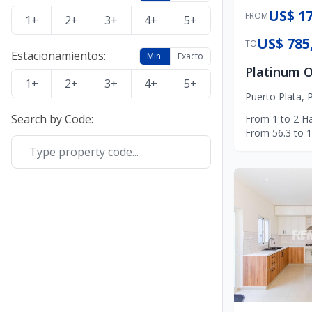
US$ 17
FROM
1+
2+
3+
4+
5+
US$ 785
TO
Estacionamientos
:
Min.
Exacto
1+
2+
3+
4+
5+
Puerto Plata
,
P
Search by Code
:
From
1
to
2
Ha
From
56.3
to
1