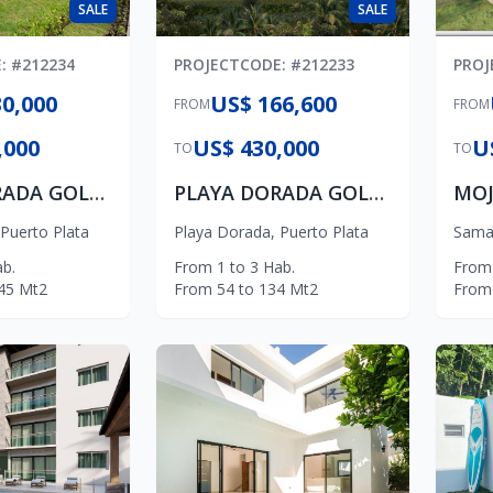
SALE
SALE
E
: #
212234
PROJECT
CODE
: #
212233
PROJ
0,000
US$ 166,600
FROM
FROM
,000
US$ 430,000
U
TO
TO
PLAYA DORADA GOLF VILLAS
PLAYA DORADA GOLF APARTMENTS
MOJ
Puerto Plata
Playa Dorada
,
Puerto Plata
Sama
b.
From
1
to
3
Hab.
From
45
Mt2
From
54
to
134
Mt2
From