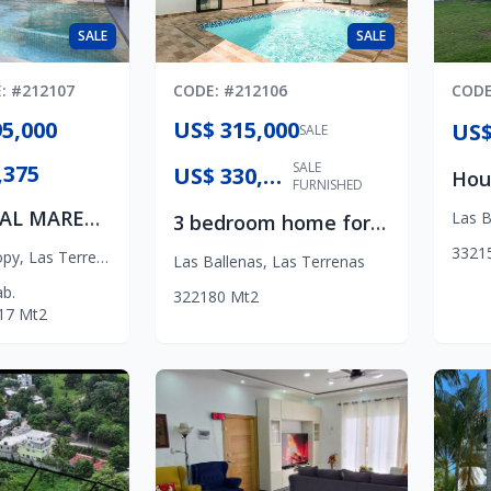
SALE
SALE
E
: #
212107
CODE
: #
212106
COD
5,000
US$ 315,000
SALE
SALE
,375
US$ 330,000
FURNISHED
RESIDENCIAL MARENA
Las B
3 bedroom home for sale in Las Terrenas- Las Ballenas Beach
3
3
2
1
opy
,
Las Terrenas
Las Ballenas
,
Las Terrenas
b.
3
2
2
180
Mt2
17
Mt2