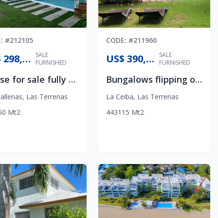
E
: #
212105
CODE
: #
211960
SALE
SALE
US$ 298,500
US$ 390,000
FURNISHED
FURNISHED
House for sale fully furnished
Bungalows flipping opportunity
allenas
,
Las Terrenas
La Ceiba
,
Las Terrenas
50
Mt2
4
4
3
115
Mt2