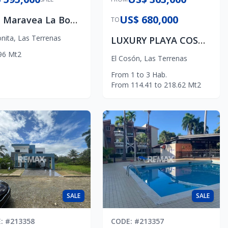
US$ 680,000
Villa Maravea La Bonita, Samaná,
TO
nita
,
Las Terrenas
LUXURY PLAYA COSON APARTMENTS
96
Mt2
El Cosón
,
Las Terrenas
From
1
to
3
Hab.
From
114.41
to
218.62
Mt2
SALE
SALE
E
: #
213358
CODE
: #
213357