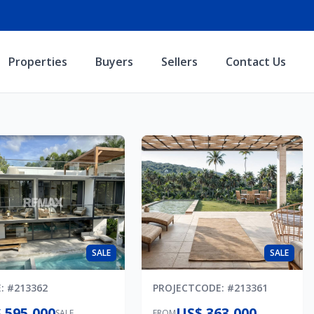
Properties
Buyers
Sellers
Contact Us
SALE
SALE
E
: #
213362
PROJECT
CODE
: #
213361
 595,000
US$ 363,000
SALE
FROM