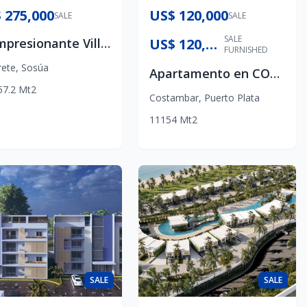
 275,000
US$ 120,000
SALE
SALE
SALE
🌴 Impresionante Villa Moderna a 3 Minutos De La Playa
US$ 120,000
FURNISHED
rete
,
Sosúa
Apartamento en COSTAMBAR PUERTO PLATA
57.2
Mt2
Costambar
,
Puerto Plata
1
1
1
54
Mt2
SALE
SALE