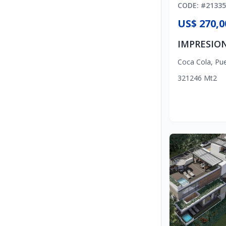
CODE
: #
21335
US$ 270,0
Coca Cola
,
Pue
3
2
1
246
Mt2