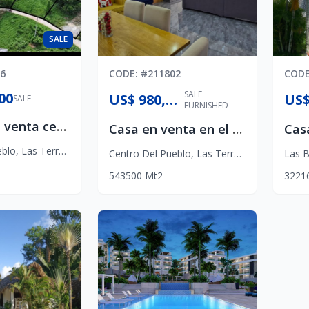
SALE
6
CODE
: #
211802
COD
SALE
00
US$ 980,000
SALE
FURNISHED
Terreno en venta centro de Las Terrenas
Casa en venta en el Centro
eblo
,
Las Terrenas
Centro Del Pueblo
,
Las Terrenas
Las B
5
4
3
500
Mt2
3
2
2
1