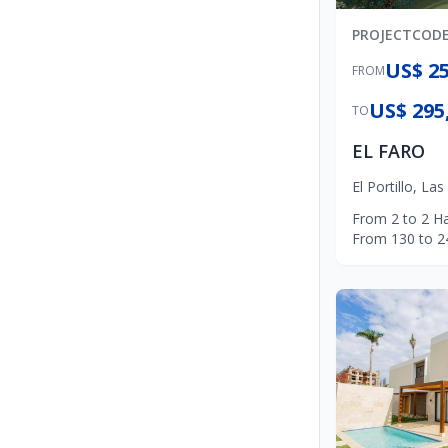
PROJECT
COD
US$ 25
FROM
US$ 295
TO
EL FARO
El Portillo
,
Las
From
2
to
2
Ha
From
130
to
2