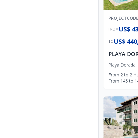
PROJECT
COD
US$ 43
FROM
US$ 440
TO
Playa Dorada
,
From
2
to
2
Ha
From
145
to
1