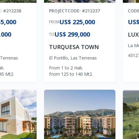
E
: #
212238
PROJECT
CODE
: #
212237
COD
5,000
US$ 225,000
US$
FROM
,000
US$ 299,000
TO
La M
TURQUESA TOWN
4
3
1
2
 Terrenas
El Portillo
,
Las Terrenas
b.
From
1
to
2
Hab.
45
Mt2
From
125
to
140
Mt2