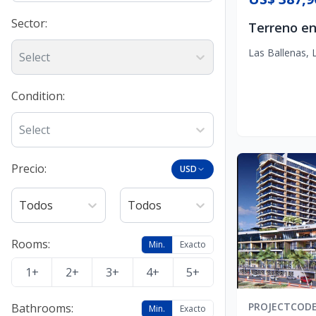
Sector
:
Las Ballenas
,
Select
Condition
:
Select
Precio:
USD
Todos
Todos
Rooms
:
Min.
Exacto
1+
2+
3+
4+
5+
PROJECT
COD
Bathrooms
:
Min.
Exacto