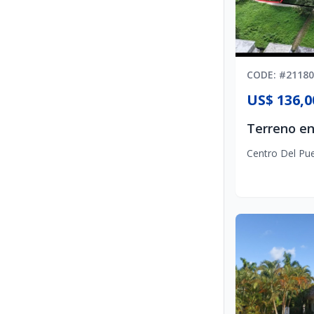
CODE
: #
21180
US$ 136,0
Centro Del Pu