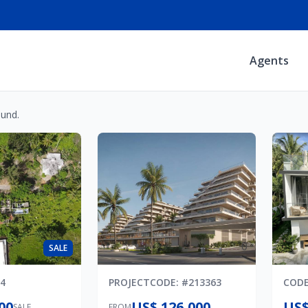
Agents
ound.
0
SALE
4
PROJECT
CODE
: #
213363
COD
00
US$ 126,000
US$
SALE
FROM